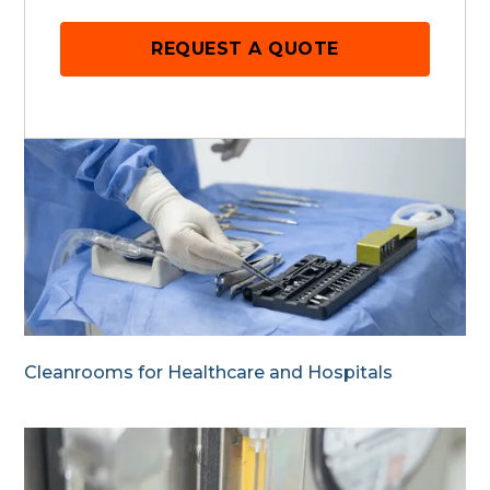
REQUEST A QUOTE
Cleanrooms for Healthcare and Hospitals