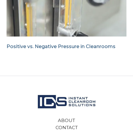
Positive vs. Negative Pressure in Cleanrooms
ABOUT
CONTACT