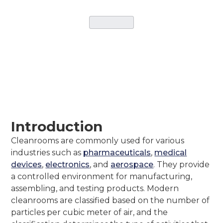
CATEGORY
March 5, 2026
•
Instant Cleanrooms Solutions
Introduction
Cleanrooms are commonly used for various
industries such as
pharmaceuticals
,
medical
devices
,
electronics
, and
aerospace
. They provide
a controlled environment for manufacturing,
assembling, and testing products. Modern
cleanrooms are classified based on the number of
particles per cubic meter of air, and the