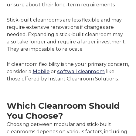
unsure about their long-term requirements.
Stick-built cleanrooms are less flexible and may
require extensive renovations if changes are
needed. Expanding a stick-built cleanroom may
also take longer and require a larger investment.
They are impossible to relocate.
If cleanroom flexibility is the your primary concern,
consider a
Mobile
or
softwall cleanroom
like
those offered by Instant Cleanroom Solutions.
Which Cleanroom Should
You Choose?
Choosing between modular and stick-built
cleanrooms depends on various factors, including