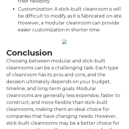
their flexibility.
Customization
: A stick-built cleanroom is will
be difficult to modify as it is fabricated on-site.
However, a modular cleanroom can provide
easier customization in shorter time.
Conclusion
Choosing between modular and stick-built
cleanrooms can be a challenging task. Each type
of cleanroom has its pros and cons, and the
decision ultimately depends on your budget,
timeline, and long-term goals. Modular
cleanrooms are generally less expensive, faster to
construct, and more flexible than stick-built
cleanrooms, making them an ideal choice for
companies that have changing needs. However,
stick-built cleanrooms may be a better choice for