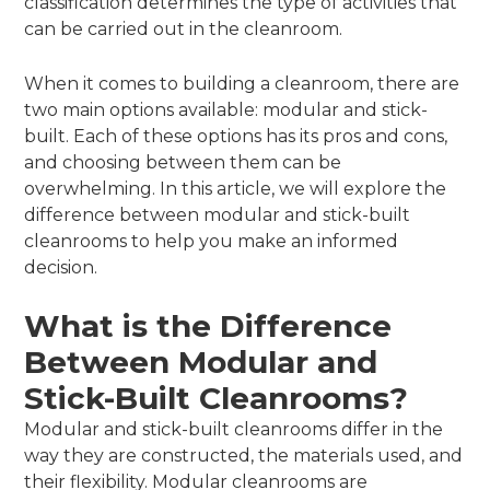
classification determines the type of activities that
can be carried out in the cleanroom.
When it comes to building a cleanroom, there are
two main options available: modular and stick-
built. Each of these options has its pros and cons,
and choosing between them can be
overwhelming. In this article, we will explore the
difference between modular and stick-built
cleanrooms to help you make an informed
decision.
What is the Difference
Between Modular and
Stick-Built Cleanrooms?
Modular and stick-built cleanrooms differ in the
way they are constructed, the materials used, and
their flexibility. Modular cleanrooms are