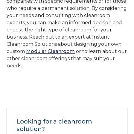
companies with specific requirements or for those
who require a permanent solution. By considering
your needs and consulting with cleanroom
experts, you can make an informed decision and
choose the right type of cleanroom for your
business. Reach out to an expert at Instant
Cleanroom Solutions about designing your own
custom
Modular Cleanroom
or to learn about our
other cleanroom offerings that may suit your
needs.
Looking for a cleanroom
solution?