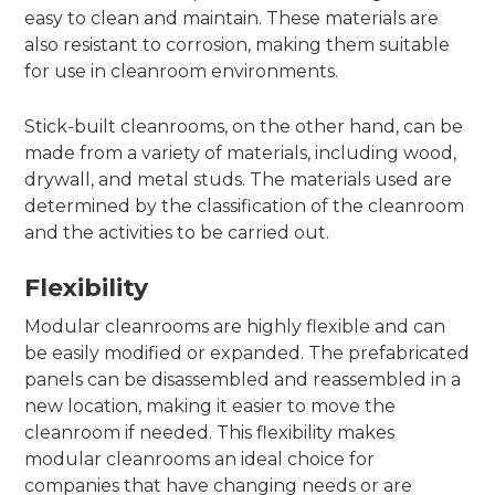
easy to clean and maintain. These materials are
also resistant to corrosion, making them suitable
for use in cleanroom environments.
Stick-built cleanrooms, on the other hand, can be
made from a variety of materials, including wood,
drywall, and metal studs. The materials used are
determined by the classification of the cleanroom
and the activities to be carried out.
Flexibility
Modular cleanrooms are highly flexible and can
be easily modified or expanded. The prefabricated
panels can be disassembled and reassembled in a
new location, making it easier to move the
cleanroom if needed. This flexibility makes
modular cleanrooms an ideal choice for
companies that have changing needs or are