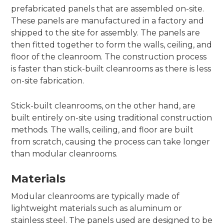
prefabricated panels that are assembled on-site.
These panels are manufactured in a factory and
shipped to the site for assembly. The panels are
then fitted together to form the walls, ceiling, and
floor of the cleanroom. The construction process
is faster than stick-built cleanrooms as there is less
on-site fabrication.
Stick-built cleanrooms, on the other hand, are
built entirely on-site using traditional construction
methods. The walls, ceiling, and floor are built
from scratch, causing the process can take longer
than modular cleanrooms.
Materials
Modular cleanrooms are typically made of
lightweight materials such as aluminum or
stainless steel. The panels used are designed to be