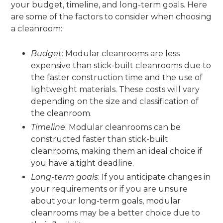
your budget, timeline, and long-term goals. Here
are some of the factors to consider when choosing
a cleanroom:
Budget
: Modular cleanrooms are less
expensive than stick-built cleanrooms due to
the faster construction time and the use of
lightweight materials. These costs will vary
depending on the size and classification of
the cleanroom.
Timeline
: Modular cleanrooms can be
constructed faster than stick-built
cleanrooms, making them an ideal choice if
you have a tight deadline.
Long-term goals
: If you anticipate changes in
your requirements or if you are unsure
about your long-term goals, modular
cleanrooms may be a better choice due to