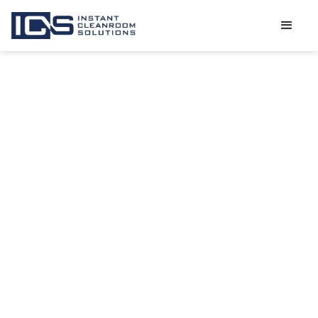
THE
DIFFERENCE
BETWEEN
MODULAR AND
STICK BUILT
CLEANROOMS