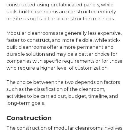
constructed using prefabricated panels, while
stick-built cleanrooms are constructed entirely
on-site using traditional construction methods.
Modular cleanrooms are generally less expensive,
faster to construct, and more flexible, while stick-
built cleanrooms offer a more permanent and
durable solution and may be a better choice for
companies with specific requirements or for those
who require a higher level of customization.
The choice between the two depends on factors
such as the classification of the cleanroom,
activities to be carried out, budget, timeline, and
long-term goals.
Construction
The construction of modular cleanrooms involves