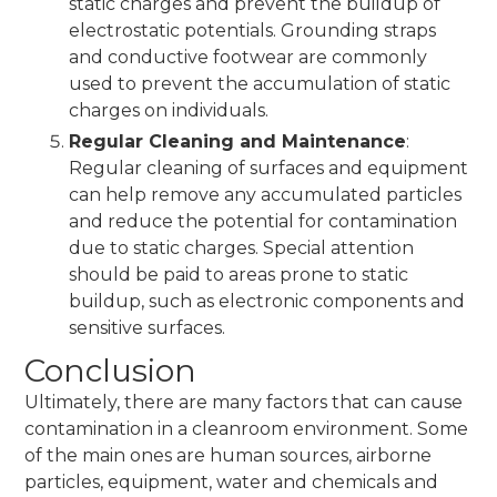
static charges and prevent the buildup of
electrostatic potentials. Grounding straps
and conductive footwear are commonly
used to prevent the accumulation of static
charges on individuals.
Regular Cleaning and Maintenance
:
Regular cleaning of surfaces and equipment
can help remove any accumulated particles
and reduce the potential for contamination
due to static charges. Special attention
should be paid to areas prone to static
buildup, such as electronic components and
sensitive surfaces.
Conclusion
Ultimately, there are many factors that can cause
contamination in a cleanroom environment. Some
of the main ones are human sources, airborne
particles, equipment, water and chemicals and