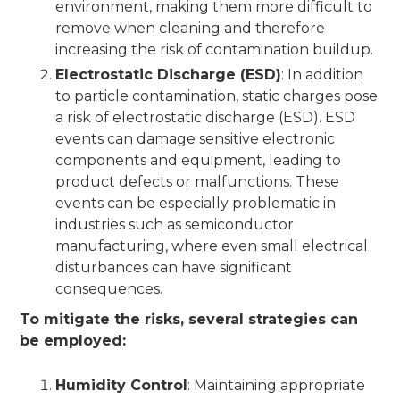
environment, making them more difficult to
remove when cleaning and therefore
increasing the risk of contamination buildup.
Electrostatic Discharge (ESD)
: In addition
to particle contamination, static charges pose
a risk of electrostatic discharge (ESD). ESD
events can damage sensitive electronic
components and equipment, leading to
product defects or malfunctions. These
events can be especially problematic in
industries such as semiconductor
manufacturing, where even small electrical
disturbances can have significant
consequences.
To mitigate the risks, several strategies can
be employed:
Humidity Control
: Maintaining appropriate