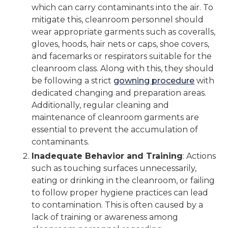
which can carry contaminants into the air. To
mitigate this, cleanroom personnel should
wear appropriate garments such as coveralls,
gloves, hoods, hair nets or caps, shoe covers,
and facemarks or respirators suitable for the
cleanroom class. Along with this, they should
be following a strict
gowning procedure
with
dedicated changing and preparation areas.
Additionally, regular cleaning and
maintenance of cleanroom garments are
essential to prevent the accumulation of
contaminants.
Inadequate Behavior and Training
: Actions
such as touching surfaces unnecessarily,
eating or drinking in the cleanroom, or failing
to follow proper hygiene practices can lead
to contamination. This is often caused by a
lack of training or awareness among