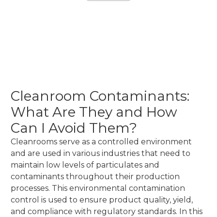
March 5, 2026
•
Instant Cleanrooms Solutions
Cleanroom Contaminants:
What Are They and How
Can I Avoid Them?
Cleanrooms serve as a controlled environment
and are used in various industries that need to
maintain low levels of particulates and
contaminants throughout their production
processes. This environmental contamination
control is used to ensure product quality, yield,
and compliance with regulatory standards. In this