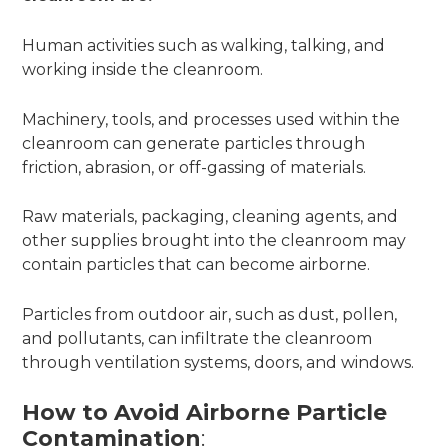
Human activities such as walking, talking, and
working inside the cleanroom.
Machinery, tools, and processes used within the
cleanroom can generate particles through
friction, abrasion, or off-gassing of materials.
Raw materials, packaging, cleaning agents, and
other supplies brought into the cleanroom may
contain particles that can become airborne.
Particles from outdoor air, such as dust, pollen,
and pollutants, can infiltrate the cleanroom
through ventilation systems, doors, and windows.
How to Avoid Airborne Particle
Contamination
: