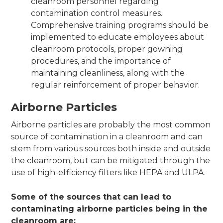
cleanroom personnel regarding
contamination control measures.
Comprehensive training programs should be
implemented to educate employees about
cleanroom protocols, proper gowning
procedures, and the importance of
maintaining cleanliness, along with the
regular reinforcement of proper behavior.
Airborne Particles
Airborne particles are probably the most common
source of contamination in a cleanroom and can
stem from various sources both inside and outside
the cleanroom, but can be mitigated through the
use of high-efficiency filters like HEPA and ULPA.
Some of the sources that can lead to
contaminating airborne particles being in the
cleanroom are: