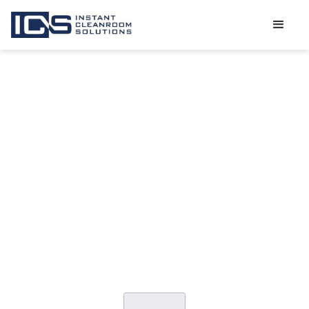
THE MOST
COMMON
SOURCES OF
CLEANROOM
CONTAMINATIO
CATEGORY