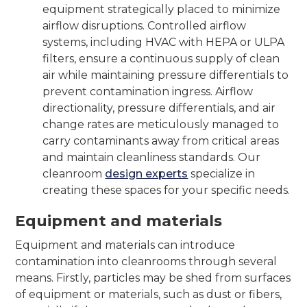
equipment strategically placed to minimize
airflow disruptions. Controlled airflow
systems, including HVAC with HEPA or ULPA
filters, ensure a continuous supply of clean
air while maintaining pressure differentials to
prevent contamination ingress. Airflow
directionality, pressure differentials, and air
change rates are meticulously managed to
carry contaminants away from critical areas
and maintain cleanliness standards. Our
cleanroom
design experts
specialize in
creating these spaces for your specific needs.
Equipment and materials
Equipment and materials can introduce
contamination into cleanrooms through several
means. Firstly, particles may be shed from surfaces
of equipment or materials, such as dust or fibers,