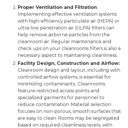
Proper Ventilation and Filtration
:
Implementing effective ventilation systems
with high-efficiency particulate air (HEPA) or
ultra-low penetration air (ULPA) filters can
help remove airborne particles from the
cleanroom air. Regular maintenance and
check ups on your cleanrooms filters is also a
necessary aspect to maintaining cleanliness.
Facility Design, Construction and Airflow:
Cleanroom design and layout, including with
controlled airflow systems, is essential for
minimizing contaminants.. Cleanrooms
feature restricted access points and
specialized garments for personnel to
reduce contamination. Material selection
focuses on non-porous, smooth surfaces that
are easy to clean. Rooms may be segregated
based on required cleanliness levels, with