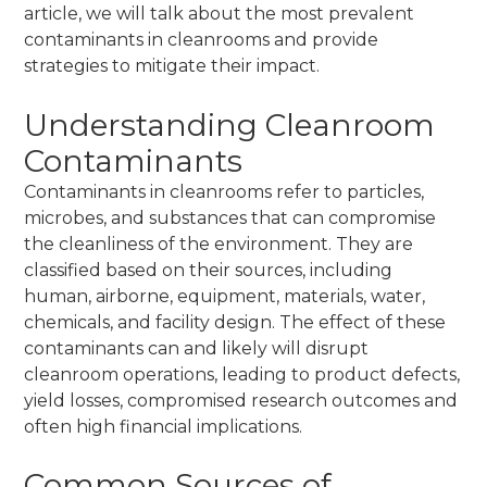
article, we will talk about the most prevalent
contaminants in cleanrooms and provide
strategies to mitigate their impact.
Understanding Cleanroom
Contaminants
Contaminants in cleanrooms refer to particles,
microbes, and substances that can compromise
the cleanliness of the environment. They are
classified based on their sources, including
human, airborne, equipment, materials, water,
chemicals, and facility design. The effect of these
contaminants can and likely will disrupt
cleanroom operations, leading to product defects,
yield losses, compromised research outcomes and
often high financial implications.
Common Sources of