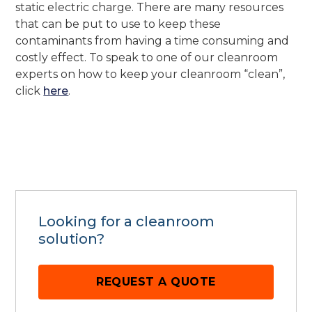
static electric charge. There are many resources
that can be put to use to keep these
contaminants from having a time consuming and
costly effect. To speak to one of our cleanroom
experts on how to keep your cleanroom “clean”,
click
here
.
Looking for a cleanroom
solution?
REQUEST A QUOTE