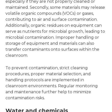
especially if they are not properly cleaned or
maintained. Secondly, some materials may release
volatile organic compounds (VOCs) or gases,
contributing to air and surface contamination.
Additionally, organic residues on equipment can
serve as nutrients for microbial growth, leading to
microbial contamination. Improper handling or
storage of equipment and materials can also
transfer contaminants onto surfaces within the
cleanroom.
To prevent contamination, strict cleaning
procedures, proper material selection, and
handling protocols are implemented in
cleanroom environments. Regular monitoring
and maintenance further help to minimize
contamination risks.
Water and chemicals