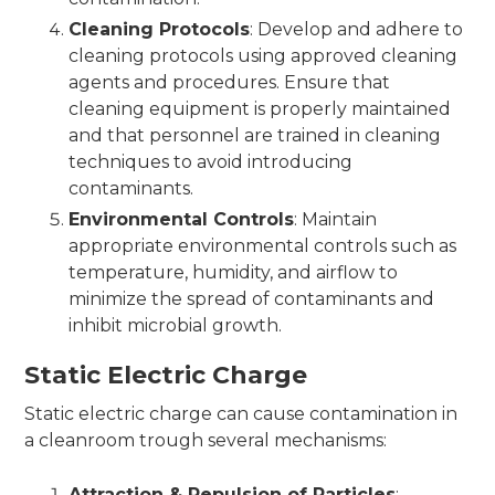
Cleaning Protocols
: Develop and adhere to
cleaning protocols using approved cleaning
agents and procedures. Ensure that
cleaning equipment is properly maintained
and that personnel are trained in cleaning
techniques to avoid introducing
contaminants.
Environmental Controls
: Maintain
appropriate environmental controls such as
temperature, humidity, and airflow to
minimize the spread of contaminants and
inhibit microbial growth.
Static Electric Charge
Static electric charge can cause contamination in
a cleanroom trough several mechanisms:
Attraction & Repulsion of Particles
: