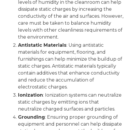
levels of humidity in the cleanroom can help
dissipate static charges by increasing the
conductivity of the air and surfaces. However,
care must be taken to balance humidity
levels with other cleanliness requirements of
the environment.
Antistatic Materials
: Using antistatic
materials for equipment, flooring, and
furnishings can help minimize the buildup of
static charges. Antistatic materials typically
contain additives that enhance conductivity
and reduce the accumulation of
electrostatic charges.
Ionization
: Ionization systems can neutralize
static charges by emitting ions that
neutralize charged surfaces and particles.
Grounding
: Ensuring proper grounding of
equipment and personnel can help dissipate