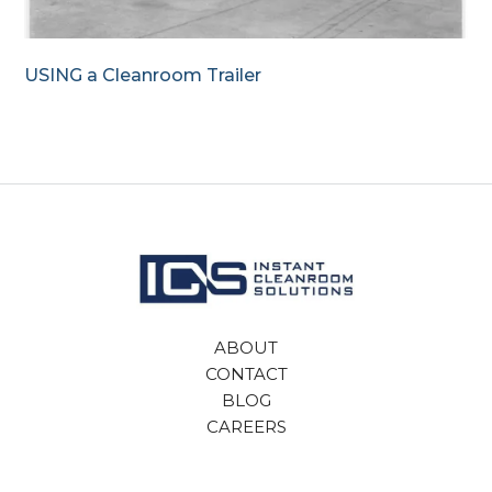
USING a Cleanroom Trailer
ABOUT
CONTACT
BLOG
CAREERS