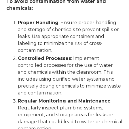
To avoid contamination from water and
chemicals:
Proper Handling
: Ensure proper handling
and storage of chemicals to prevent spills or
leaks. Use appropriate containers and
labeling to minimize the risk of cross-
contamination.
Controlled Processes
: Implement
controlled processes for the use of water
and chemicals within the cleanroom. This
includes using purified water systems and
precisely dosing chemicals to minimize waste
and contamination.
Regular Monitoring and Maintenance
:
Regularly inspect plumbing systems,
equipment, and storage areas for leaks or
damage that could lead to water or chemical
contamination.