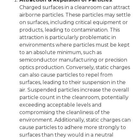
Charged surfaces in a cleanroom can attract
airborne particles. These particles may settle
on surfaces, including critical equipment or
products, leading to contamination. This
attraction is particularly problematic in
environments where particles must be kept
to an absolute minimum, such as
semiconductor manufacturing or precision
optics production. Conversely, static charges
can also cause particles to repel from
surfaces, leading to their suspension in the
air. Suspended particles increase the overall
particle count in the cleanroom, potentially
exceeding acceptable levels and
compromising the cleanliness of the
environment. Additionally, static charges can
cause particles to adhere more strongly to
surfaces than they would in a neutral