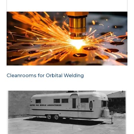
Cleanrooms for Orbital Welding