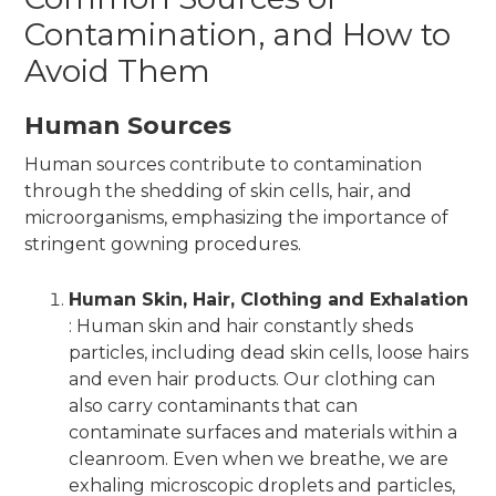
Contamination, and How to
Avoid Them
Human Sources
Human sources contribute to contamination
through the shedding of skin cells, hair, and
microorganisms, emphasizing the importance of
stringent gowning procedures.
Human Skin, Hair, Clothing and Exhalation
: Human skin and hair constantly sheds
particles, including dead skin cells, loose hairs
and even hair products. Our clothing can
also carry contaminants that can
contaminate surfaces and materials within a
cleanroom. Even when we breathe, we are
exhaling microscopic droplets and particles,