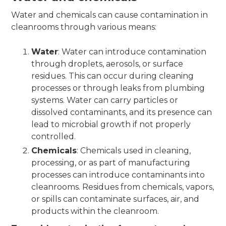
Water and chemicals can cause contamination in
cleanrooms through various means:
Water
: Water can introduce contamination
through droplets, aerosols, or surface
residues. This can occur during cleaning
processes or through leaks from plumbing
systems. Water can carry particles or
dissolved contaminants, and its presence can
lead to microbial growth if not properly
controlled.
Chemicals
: Chemicals used in cleaning,
processing, or as part of manufacturing
processes can introduce contaminants into
cleanrooms. Residues from chemicals, vapors,
or spills can contaminate surfaces, air, and
products within the cleanroom.