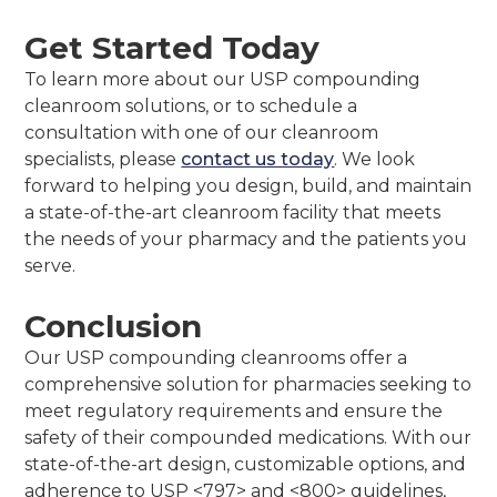
Get Started Today
To learn more about our USP compounding
cleanroom solutions, or to schedule a
consultation with one of our cleanroom
specialists, please
contact us today
. We look
forward to helping you design, build, and maintain
a state-of-the-art cleanroom facility that meets
the needs of your pharmacy and the patients you
serve.
Conclusion
Our USP compounding cleanrooms offer a
comprehensive solution for pharmacies seeking to
meet regulatory requirements and ensure the
safety of their compounded medications. With our
state-of-the-art design, customizable options, and
adherence to USP <797> and <800> guidelines,