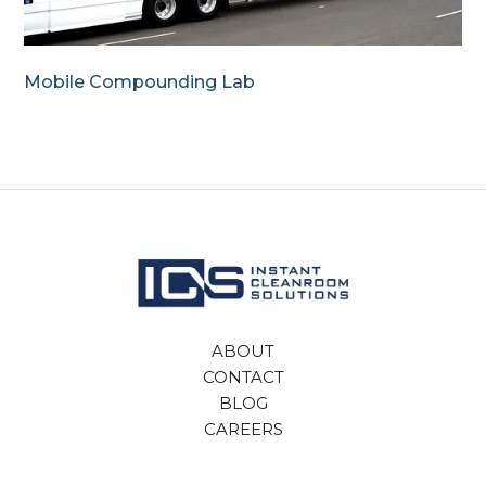
Mobile Compounding Lab
ABOUT
CONTACT
BLOG
CAREERS