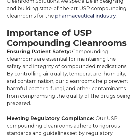
Cleanroom Solutions, we specialize in designing
and building state-of-the-art USP compounding
cleanrooms for the
pharmaceutical industry.
Importance of USP
Compounding Cleanrooms
Ensuring Patient Safety:
Compounding
cleanrooms are essential for maintaining the
safety and integrity of compounded medications.
By controlling air quality, temperature, humidity,
and contamination, our cleanrooms help prevent
harmful bacteria, fungi, and other contaminants
from compromising the quality of the drugs being
prepared.
Meeting Regulatory Compliance:
Our USP
compounding cleanrooms adhere to rigorous
standards and guidelines set by regulatory