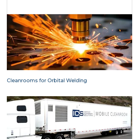
Cleanrooms for Orbital Welding