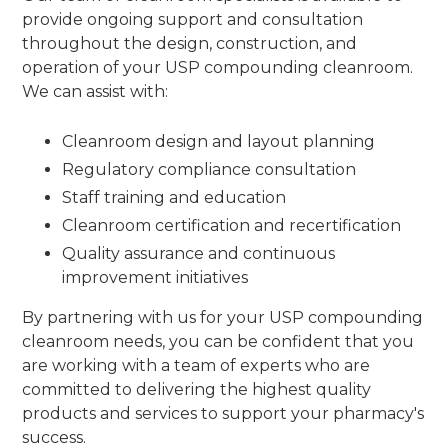
provide ongoing support and consultation
throughout the design, construction, and
operation of your USP compounding cleanroom.
We can assist with:
Cleanroom design and layout planning
Regulatory compliance consultation
Staff training and education
Cleanroom certification and recertification
Quality assurance and continuous
improvement initiatives
By partnering with us for your USP compounding
cleanroom needs, you can be confident that you
are working with a team of experts who are
committed to delivering the highest quality
products and services to support your pharmacy's
success.