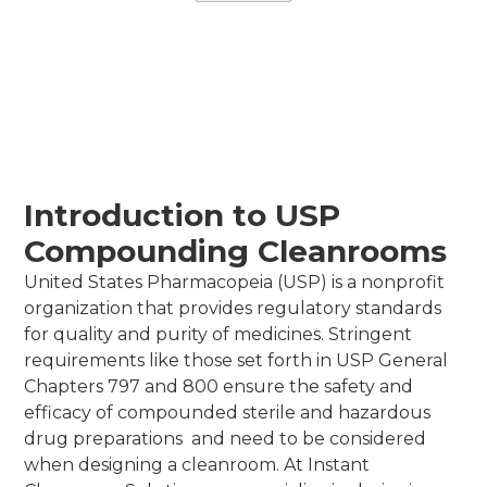
May 27, 2026
•
Instant Cleanrooms Solutions
Introduction to USP
Compounding Cleanrooms
United States Pharmacopeia (USP) is a nonprofit
organization that provides regulatory standards
for quality and purity of medicines. Stringent
requirements like those set forth in USP General
Chapters 797 and 800 ensure the safety and
efficacy of compounded sterile and hazardous
drug preparations and need to be considered
when designing a cleanroom. At Instant